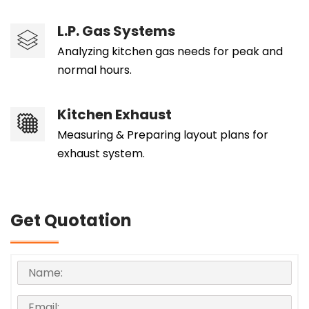
L.P. Gas Systems
Analyzing kitchen gas needs for peak and
normal hours.
Kitchen Exhaust
Measuring & Preparing layout plans for
exhaust system.
Get Quotation