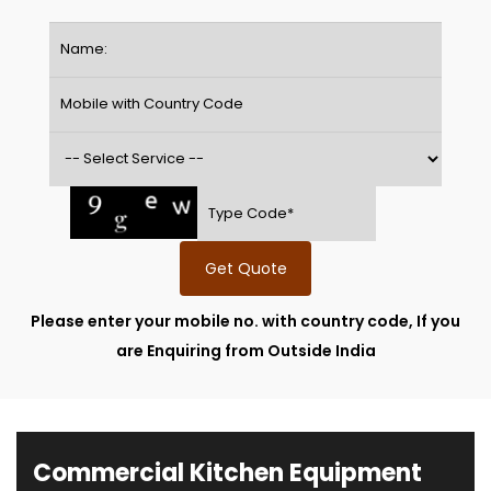
Get Quote
Please enter your mobile no. with country code, If you
are Enquiring from Outside India
Commercial Kitchen Equipment