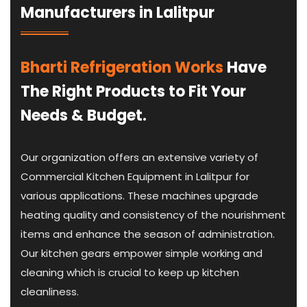
Manufacturers in Lalitpur
Bharti Refrigeration Works
Have
The Right Products to Fit Your
Needs & Budget.
Our organization offers an extensive variety of
Commercial Kitchen Equipment in Lalitpur for
various applications. These machines upgrade
heating quality and consistency of the nourishment
items and enhance the season of administration.
Our kitchen gears empower simple working and
cleaning which is crucial to keep up kitchen
cleanliness.