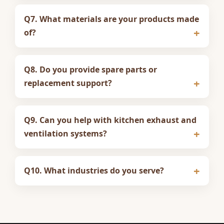
Q7. What materials are your products made
of?
Q8. Do you provide spare parts or
replacement support?
Q9. Can you help with kitchen exhaust and
ventilation systems?
Q10. What industries do you serve?