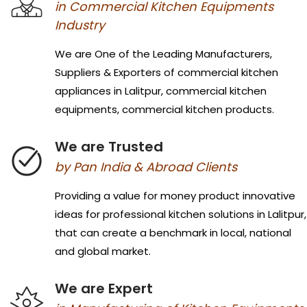
in Commercial Kitchen Equipments
Industry
We are One of the Leading Manufacturers,
Suppliers & Exporters of commercial kitchen
appliances in Lalitpur, commercial kitchen
equipments, commercial kitchen products.
We are Trusted
by Pan India & Abroad Clients
Providing a value for money product innovative
ideas for professional kitchen solutions in Lalitpur,
that can create a benchmark in local, national
and global market.
We are Expert