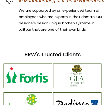
in Manufacturing of Kitchen Equipments
We are supported by an experienced team of
employees who are experts in their domain. Our
designers design unique kitchen systems in
Lalitpur that are one of their own kinds.
BRW's Trusted Clients