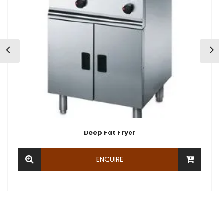
Deep Fat Fryer
ENQUIRE