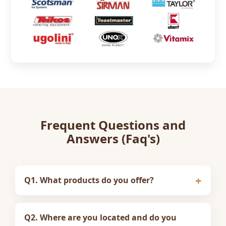
Frequent Questions and
Answers (Faq's)
Q1. What products do you offer?
Q2. Where are you located and do you