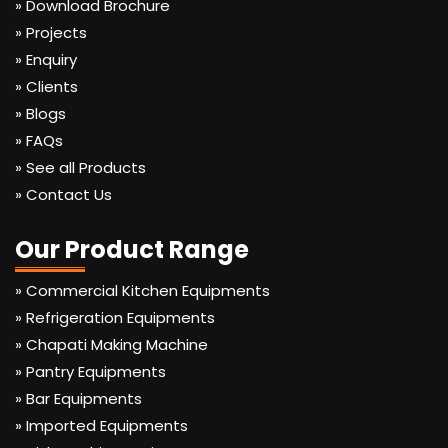
» Download Brochure
» Projects
» Enquiry
» Clients
» Blogs
» FAQs
» See all Products
» Contact Us
Our Product Range
» Commercial Kitchen Equipments
» Refrigeration Equipments
» Chapati Making Machine
» Pantry Equipments
» Bar Equipments
» Imported Equipments