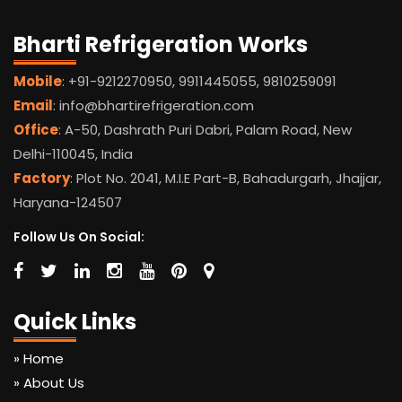
Bharti Refrigeration Works
Mobile
: +91-9212270950, 9911445055, 9810259091
Email
: info@bhartirefrigeration.com
Office
: A-50, Dashrath Puri Dabri, Palam Road, New
Delhi-110045, India
Factory
: Plot No. 2041, M.I.E Part-B, Bahadurgarh, Jhajjar,
Haryana-124507
Follow Us On Social:
Quick Links
» Home
» About Us