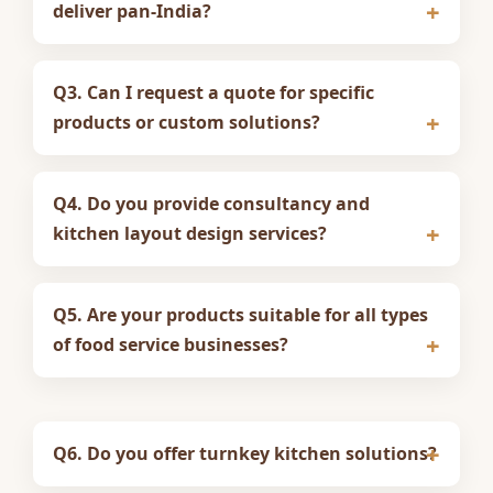
deliver pan-India?
Q3. Can I request a quote for specific
products or custom solutions?
Q4. Do you provide consultancy and
kitchen layout design services?
Q5. Are your products suitable for all types
of food service businesses?
Q6. Do you offer turnkey kitchen solutions?