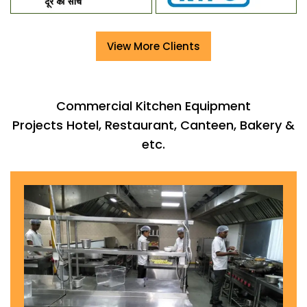
View More Clients
Commercial Kitchen Equipment
Projects Hotel, Restaurant, Canteen, Bakery &
etc.