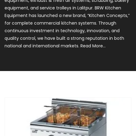
equipment, exhaust & fresh air systems, scrubbing, bakery
equipment, and service trolleys in Lalitpur. BRW Kitchen
Equipment has launched a new brand, “Kitchen Concepts,”
for complete commercial kitchen systems. Through
continuous investment in technology, innovation, and
quality control, we have built a strong reputation in both
national and international markets.
Read More...