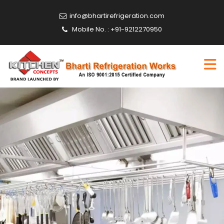
info@bhartirefrigeration.com
Mobile No. : +91-9212270950