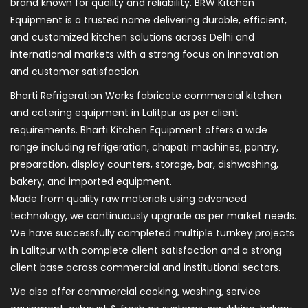
brand known for quality and reliability. BRW Kitchen
Equipment is a trusted name delivering durable, efficient,
and customized kitchen solutions across Delhi and
international markets with a strong focus on innovation
and customer satisfaction.
Bharti Refrigeration Works fabricate commercial kitchen
and catering equipment in Lalitpur as per client
requirements. Bharti Kitchen Equipment offers a wide
range including refrigeration, chapati machines, pantry,
preparation, display counters, storage, bar, dishwashing,
bakery, and imported equipment.
Made from quality raw materials using advanced
technology, we continuously upgrade as per market needs.
We have successfully completed multiple turnkey projects
in Lalitpur with complete client satisfaction and a strong
client base across commercial and institutional sectors.
We also offer commercial cooking, washing, service