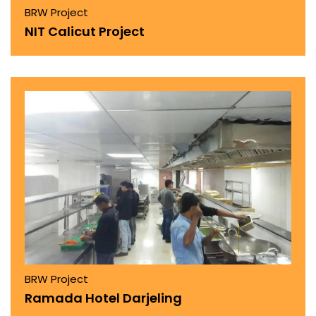
BRW Project
NIT Calicut Project
BRW Project
Ramada Hotel Darjeling