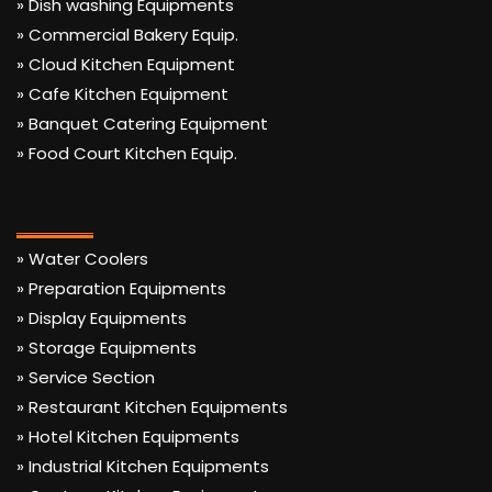
» Dish washing Equipments
» Commercial Bakery Equip.
» Cloud Kitchen Equipment
» Cafe Kitchen Equipment
» Banquet Catering Equipment
» Food Court Kitchen Equip.
» Water Coolers
» Preparation Equipments
» Display Equipments
» Storage Equipments
» Service Section
» Restaurant Kitchen Equipments
» Hotel Kitchen Equipments
» Industrial Kitchen Equipments