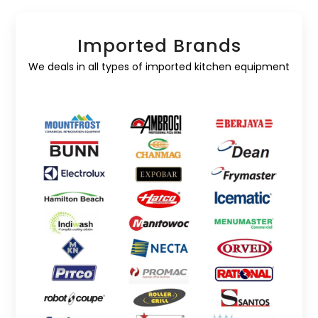
Imported Brands
We deals in all types of imported kitchen equipment