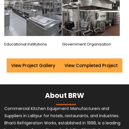
Educational Institutions
Government Organisation
View Project Gallery
View Completed Project
About BRW
Commercial Kitchen Equipment Manufacturers and
Suppliers in Lalitpur for hotels, restaurants, and industries.
Bharti Refrigeration Works, established in 1998, is a leading