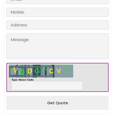
Type Above Code:
Get Quote