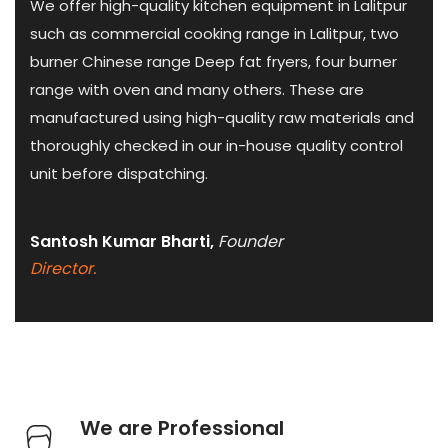
We offer high-quality kitchen equipment in Lalitpur
such as commercial cooking range in Lalitpur, two
burner Chinese range Deep fat fryers, four burner
range with oven and many others. These are
manufactured using high-quality raw materials and
thoroughly checked in our in-house quality control
unit before dispatching.
Santosh Kumar Bharti,
Founder
Director.
We are Professional