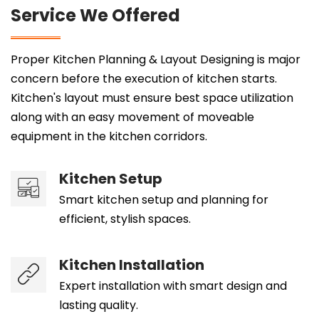
Service We Offered
Proper Kitchen Planning & Layout Designing is major
concern before the execution of kitchen starts.
Kitchen's layout must ensure best space utilization
along with an easy movement of moveable
equipment in the kitchen corridors.
Kitchen Setup
Smart kitchen setup and planning for
efficient, stylish spaces.
Kitchen Installation
Expert installation with smart design and
lasting quality.