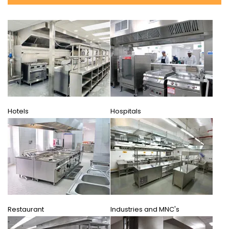
Hotels
Hospitals
Restaurant
Industries and MNC's