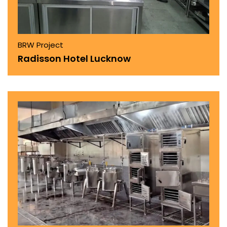
BRW Project
Radisson Hotel Lucknow