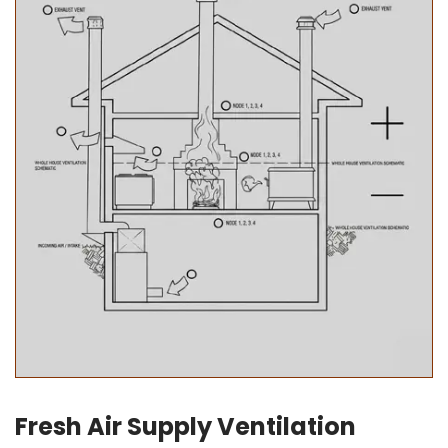
Fresh Air Supply Ventilation