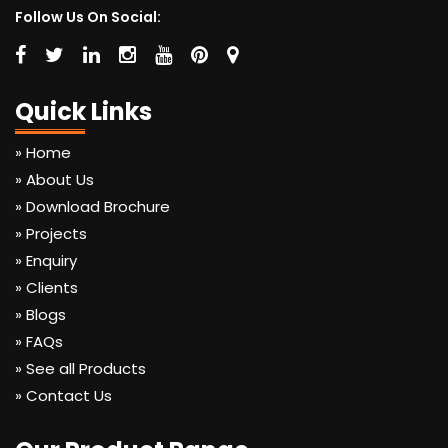
Follow Us On Social:
Quick Links
» Home
» About Us
» Download Brochure
» Projects
» Enquiry
» Clients
» Blogs
» FAQs
» See all Products
» Contact Us