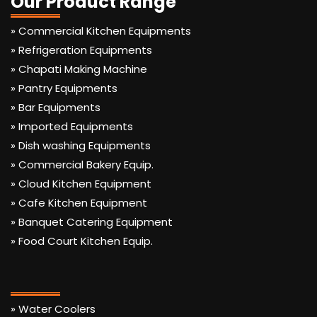
Our Product Range
» Commercial Kitchen Equipments
» Refrigeration Equipments
» Chapati Making Machine
» Pantry Equipments
» Bar Equipments
» Imported Equipments
» Dish washing Equipments
» Commercial Bakery Equip.
» Cloud Kitchen Equipment
» Cafe Kitchen Equipment
» Banquet Catering Equipment
» Food Court Kitchen Equip.
» Water Coolers