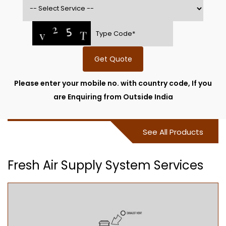
Get Quote
Please enter your mobile no. with country code, If you
are Enquiring from Outside India
See All Products
Fresh Air Supply System Services