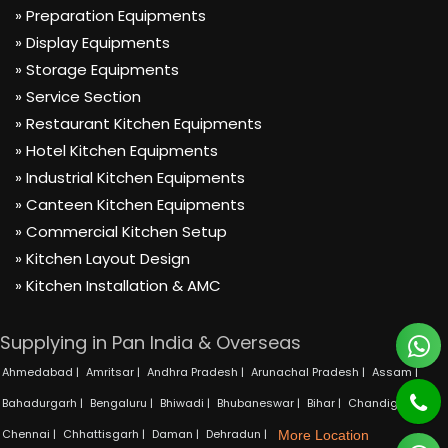
» Preparation Equipments
» Display Equipments
» Storage Equipments
» Service Section
» Restaurant Kitchen Equipments
» Hotel Kitchen Equipments
» Industrial Kitchen Equipments
» Canteen Kitchen Equipments
» Commercial Kitchen Setup
» Kitchen Layout Design
» Kitchen Installation & AMC
Supplying in Pan India & Overseas
Ahmedabad |
Amritsar |
Andhra Pradesh |
Arunachal Pradesh |
Assam |
Bahadurgarh |
Bengaluru |
Bhiwadi |
Bhubaneswar |
Bihar |
Chandigarh |
Chennai |
Chhattisgarh |
Daman |
Dehradun |
More Location