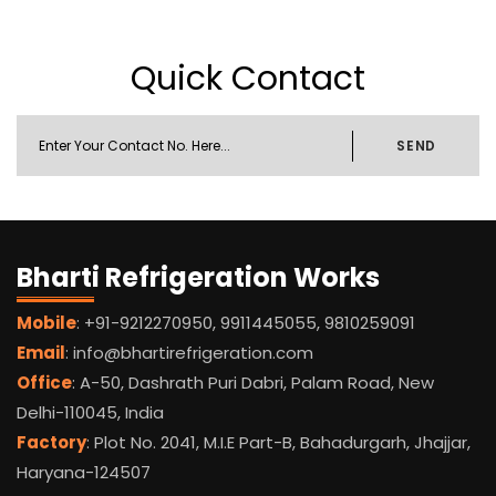
Quick Contact
SEND
Bharti Refrigeration Works
Mobile
: +91-9212270950, 9911445055, 9810259091
Email
: info@bhartirefrigeration.com
Office
: A-50, Dashrath Puri Dabri, Palam Road, New
Delhi-110045, India
Factory
: Plot No. 2041, M.I.E Part-B, Bahadurgarh, Jhajjar,
Haryana-124507