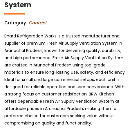
System
Category:
Contact
Bharti Refrigeration Works is a trusted manufacturer and
supplier of premium Fresh Air Supply Ventilation System in
Arunachal Pradesh, known for delivering quality, durability,
and high performance. Fresh Air Supply Ventilation System
are crafted in Arunachal Pradesh using top-grade
materials to ensure long-lasting use, safety, and efficiency.
Ideal for small and large commercial setups, each unit is
designed for reliable operation and user convenience. With
a strong focus on customer satisfaction, BRW Kitchen
offers dependable Fresh Air Supply Ventilation System at
affordable prices in Arunachal Pradesh, making them a
preferred choice for customers seeking value without
compromising on quality and functionality.