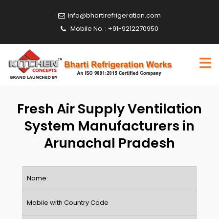
info@bhartirefrigeration.com
Mobile No. : +91-9212270950
Fresh Air Supply Ventilation
System Manufacturers in
Arunachal Pradesh