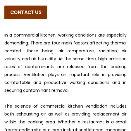
CONTACT US
In a commercial kitchen, working conditions are especially
demanding. There are four main factors affecting thermal
comfort, these being: air temperature, radiation, air
velocity and air humidity. At the same time, high emission
rates of contaminants are released from the cooking
process. Ventilation plays an important role in providing
comfortable and productive working conditions and in
securing contaminant removal.
The science of commercial kitchen ventilation includes
both exhausting air as well as providing replacement air
within the cooking area. Whether a restaurant is a small
free-standing site or a large institutional kitchen, managing