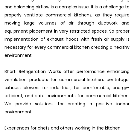
and balancing airflow is a complex issue. It is a challenge to
properly ventilate commercial kitchens, as they require
moving large volumes of air through ductwork and
equipment placement in very restricted spaces. So proper
implementation of exhaust hoods with fresh air supply is
necessary for every commercial kitchen creating a healthy
environment.
Bharti Refrigeration Works offer performance enhancing
ventilation products for commercial kitchen, centrifugal
exhaust blowers for industries, for comfortable, energy-
efficient, and safe environments for commercial kitchen.
We provide solutions for creating a positive indoor
environment
Experiences for chefs and others working in the kitchen.