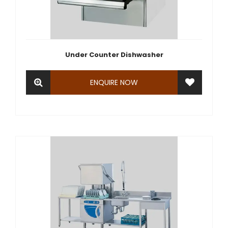
Under Counter Dishwasher
ENQUIRE NOW