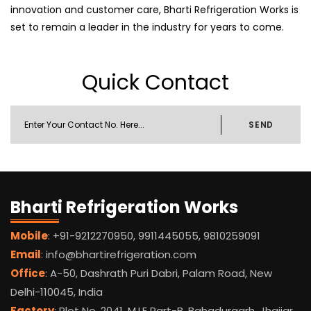
innovation and customer care, Bharti Refrigeration Works is
set to remain a leader in the industry for years to come.
Quick Contact
SEND
Bharti Refrigeration Works
Mobile
: +91-9212270950, 9911445055, 9810259091
Email
: info@bhartirefrigeration.com
Office
: A-50, Dashrath Puri Dabri, Palam Road, New
Delhi-110045, India
Factory
: Plot No. 2041, M.I.E Part-B, Bahadurgarh, Jhajjar,