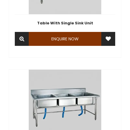
Table With Single Sink Unit
ENQUIRE NOW