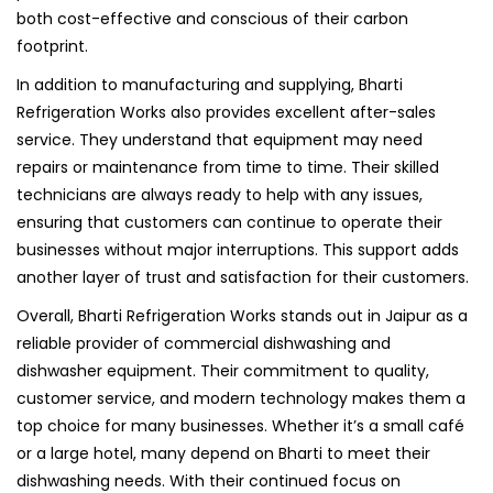
both cost-effective and conscious of their carbon
footprint.
In addition to manufacturing and supplying, Bharti
Refrigeration Works also provides excellent after-sales
service. They understand that equipment may need
repairs or maintenance from time to time. Their skilled
technicians are always ready to help with any issues,
ensuring that customers can continue to operate their
businesses without major interruptions. This support adds
another layer of trust and satisfaction for their customers.
Overall, Bharti Refrigeration Works stands out in Jaipur as a
reliable provider of commercial dishwashing and
dishwasher equipment. Their commitment to quality,
customer service, and modern technology makes them a
top choice for many businesses. Whether it’s a small café
or a large hotel, many depend on Bharti to meet their
dishwashing needs. With their continued focus on