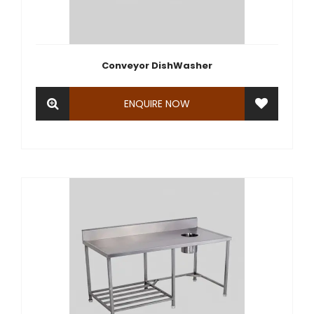
Conveyor DishWasher
ENQUIRE NOW