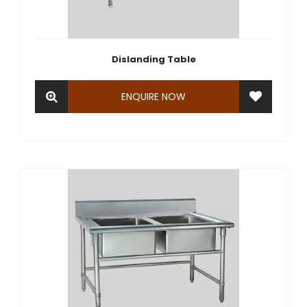
Dislanding Table
ENQUIRE NOW