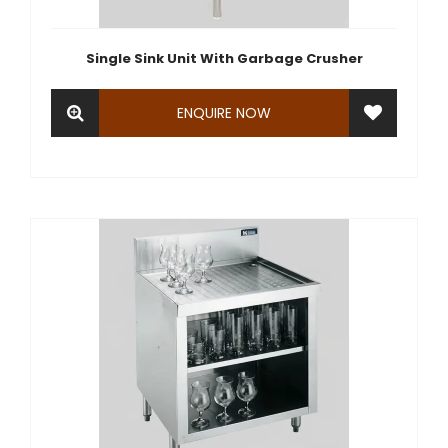
Single Sink Unit With Garbage Crusher
ENQUIRE NOW