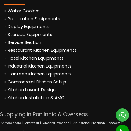
» Water Coolers
» Preparation Equipments
» Display Equipments
» Storage Equipments
» Service Section
» Restaurant Kitchen Equipments
» Hotel Kitchen Equipments
» Industrial Kitchen Equipments
» Canteen Kitchen Equipments
» Commercial Kitchen Setup
» Kitchen Layout Design
» Kitchen Installation & AMC
Supplying in Pan India & Overseas
Ahmedabad |
Amritsar |
Andhra Pradesh |
Arunachal Pradesh |
Assam |