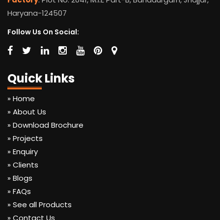
Haryana-124507
Follow Us On Social:
Quick Links
» Home
» About Us
» Download Brochure
» Projects
» Enquiry
» Clients
» Blogs
» FAQs
» See all Products
» Contact Us