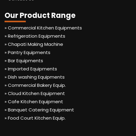
Our Product Range
» Commercial Kitchen Equipments
» Refrigeration Equipments
» Chapati Making Machine
» Pantry Equipments
» Bar Equipments
» Imported Equipments
» Dish washing Equipments
» Commercial Bakery Equip.
» Cloud Kitchen Equipment
» Cafe Kitchen Equipment
» Banquet Catering Equipment
» Food Court Kitchen Equip.