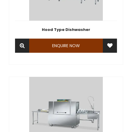
Hood Type Dishwasher
ENQUIRE NOW