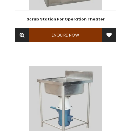
Scrub Station For Operation Theater
ENQUIRE NOW