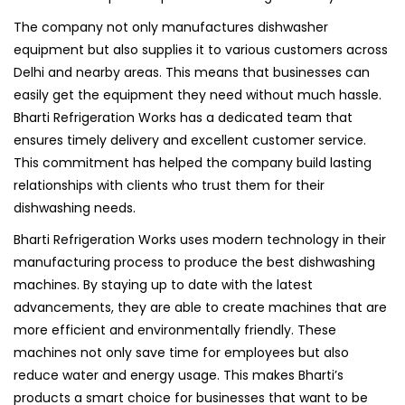
The company not only manufactures dishwasher
equipment but also supplies it to various customers across
Delhi and nearby areas. This means that businesses can
easily get the equipment they need without much hassle.
Bharti Refrigeration Works has a dedicated team that
ensures timely delivery and excellent customer service.
This commitment has helped the company build lasting
relationships with clients who trust them for their
dishwashing needs.
Bharti Refrigeration Works uses modern technology in their
manufacturing process to produce the best dishwashing
machines. By staying up to date with the latest
advancements, they are able to create machines that are
more efficient and environmentally friendly. These
machines not only save time for employees but also
reduce water and energy usage. This makes Bharti’s
products a smart choice for businesses that want to be