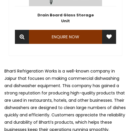
Drain Board Glass Storage
Unit
ENQUIRE NOW
Bharti Refrigeration Works is a well-known company in
Jaipur that focuses on making commercial dishwashing
and dishwasher equipment. This company has gained a
strong reputation for producing high-quality products that
are used in restaurants, hotels, and other businesses. Their
dishwashers are designed to clean large numbers of dishes
quickly and efficiently. Customers appreciate the reliability
and durability of Bharti’s products, which helps these
businesses keep their operations running smoothly.