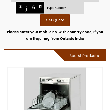
Get Quote
Please enter your mobile no. with country code, If you
are Enquiring from Outside India
See All Products