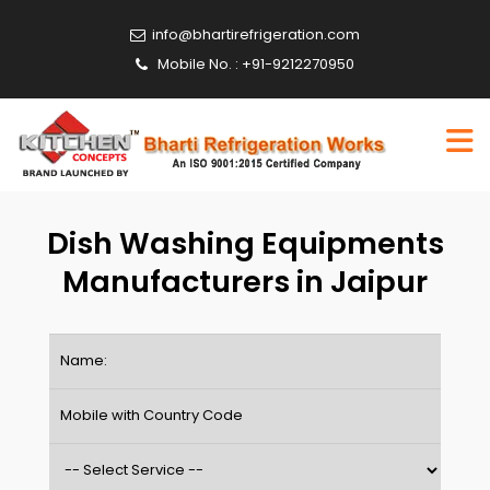
info@bhartirefrigeration.com
Mobile No. : +91-9212270950
Dish Washing Equipments
Manufacturers in Jaipur