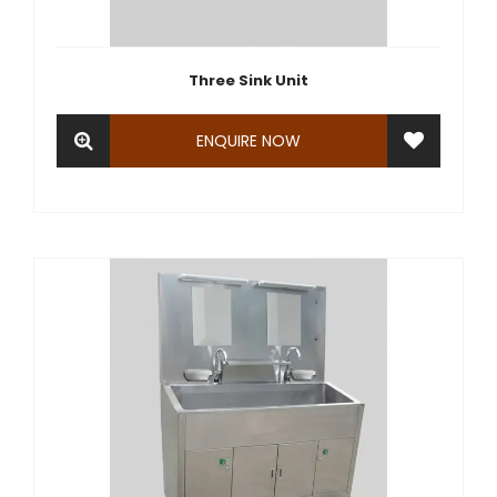
Three Sink Unit
ENQUIRE NOW