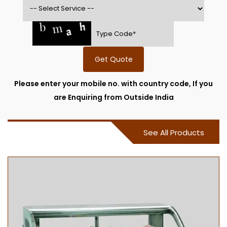
Get Quote
Please enter your mobile no. with country code, If you
are Enquiring from Outside India
See All Products