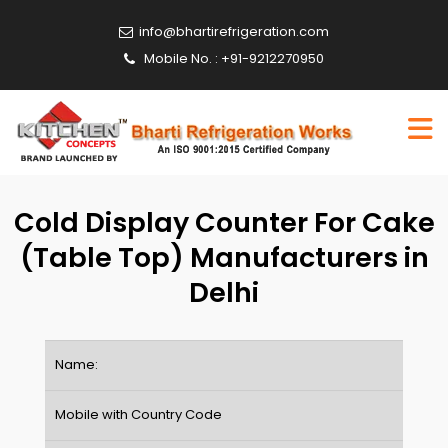
info@bhartirefrigeration.com
Mobile No. : +91-9212270950
Cold Display Counter For Cake
(Table Top) Manufacturers in
Delhi