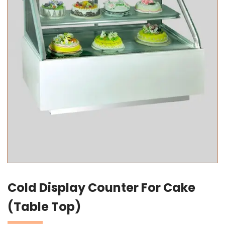
Cold Display Counter For Cake
(Table Top)