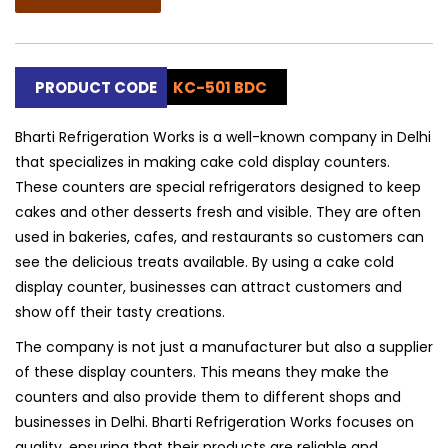
PRODUCT CODE
KC-501 BDC
Bharti Refrigeration Works is a well-known company in Delhi
that specializes in making cake cold display counters.
These counters are special refrigerators designed to keep
cakes and other desserts fresh and visible. They are often
used in bakeries, cafes, and restaurants so customers can
see the delicious treats available. By using a cake cold
display counter, businesses can attract customers and
show off their tasty creations.
The company is not just a manufacturer but also a supplier
of these display counters. This means they make the
counters and also provide them to different shops and
businesses in Delhi. Bharti Refrigeration Works focuses on
quality, ensuring that their products are reliable and