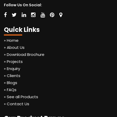
Follow Us On Social:
Quick Links
» Home
» About Us
» Download Brochure
» Projects
» Enquiry
» Clients
» Blogs
» FAQs
» See all Products
» Contact Us