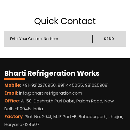
Quick Contact
SEND
Bharti Refrigeration Works
Mobile
: +91-9212270950, 9911445055, 9810259091
Email
: info@bhartirefrigeration.com
Office
: A-50, Dashrath Puri Dabri, Palam Road, New
Delhi-110045, India
Factory
: Plot No. 2041, M.I.E Part-B, Bahadurgarh, Jhajjar,
Haryana-124507