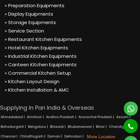
» Preparation Equipments
» Display Equipments
» Storage Equipments
» Service Section
» Restaurant Kitchen Equipments
» Hotel Kitchen Equipments
» Industrial Kitchen Equipments
» Canteen Kitchen Equipments
» Commercial Kitchen Setup
» Kitchen Layout Design
» Kitchen Installation & AMC
Supplying in Pan India & Overseas
Ahmedabad |
Amritsar |
Andhra Pradesh |
Arunachal Pradesh |
Assam |
Bahadurgarh |
Bengaluru |
Bhiwadi |
Bhubaneswar |
Bihar |
Chandigarh |
Chennai |
Chhattisgarh |
Daman |
Dehradun |
More Location