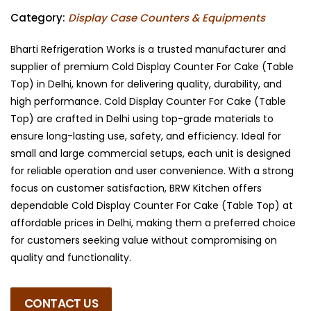
Category:
Display Case Counters & Equipments
Bharti Refrigeration Works is a trusted manufacturer and
supplier of premium Cold Display Counter For Cake (Table
Top) in Delhi, known for delivering quality, durability, and
high performance. Cold Display Counter For Cake (Table
Top) are crafted in Delhi using top-grade materials to
ensure long-lasting use, safety, and efficiency. Ideal for
small and large commercial setups, each unit is designed
for reliable operation and user convenience. With a strong
focus on customer satisfaction, BRW Kitchen offers
dependable Cold Display Counter For Cake (Table Top) at
affordable prices in Delhi, making them a preferred choice
for customers seeking value without compromising on
quality and functionality.
CONTACT US