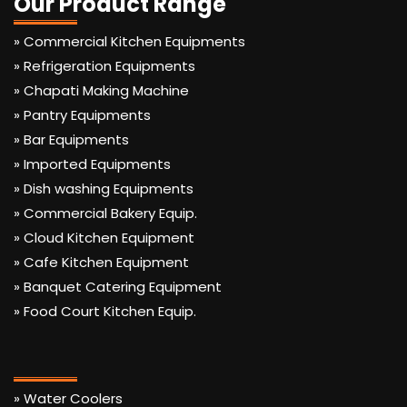
Our Product Range
» Commercial Kitchen Equipments
» Refrigeration Equipments
» Chapati Making Machine
» Pantry Equipments
» Bar Equipments
» Imported Equipments
» Dish washing Equipments
» Commercial Bakery Equip.
» Cloud Kitchen Equipment
» Cafe Kitchen Equipment
» Banquet Catering Equipment
» Food Court Kitchen Equip.
» Water Coolers