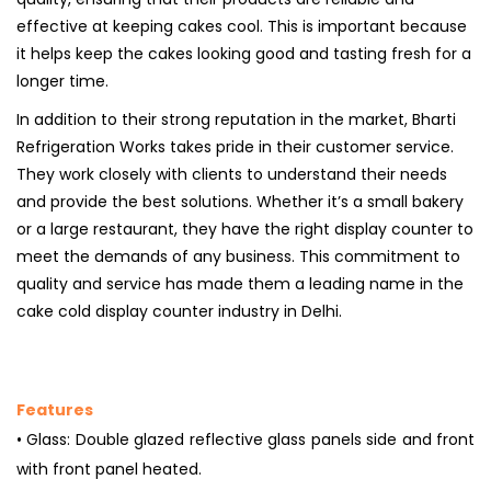
effective at keeping cakes cool. This is important because
it helps keep the cakes looking good and tasting fresh for a
longer time.
In addition to their strong reputation in the market, Bharti
Refrigeration Works takes pride in their customer service.
They work closely with clients to understand their needs
and provide the best solutions. Whether it’s a small bakery
or a large restaurant, they have the right display counter to
meet the demands of any business. This commitment to
quality and service has made them a leading name in the
cake cold display counter industry in Delhi.
Features
• Glass: Double glazed reflective glass panels side and front
with front panel heated.