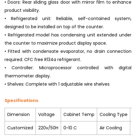
• Doors: Rear sliding glass door with mirror film to enhance
product visibility.
• Refrigerated unit: Reliable, self-contained system,
designed to be installed on top of the counter.
• Refrigerated model has condensing unit extended under
the counter to maximize product display space.
• Fitted with condensate evaporator, no drain connection
required. CFC free R134a refrigerant.
• Controller: Microprocessor controlled with digital
thermometer display.
• Shelves: Complete with 1 adjustable wire shelves
Specifications
Dimension
Voltage
Cabinet Temp
Cooling Type
R
Customized
220v/50H
0~10 C
Air Cooling
R