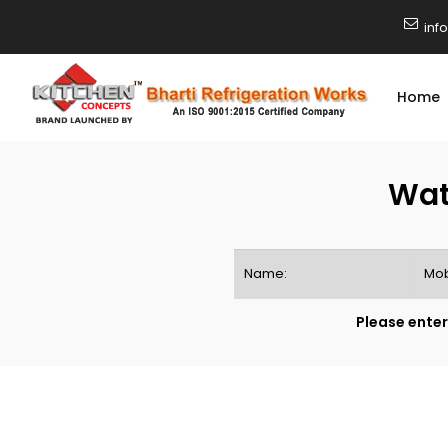
inf
Home
Wat
Please enter