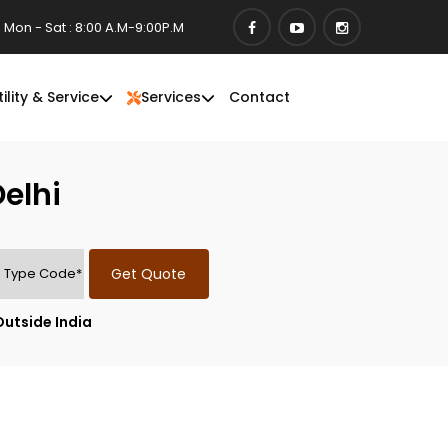
Mon - Sat : 8:00 A.M-9:00P.M
tility & Service
Services
Contact
elhi
Get Quote
Outside India