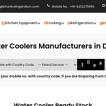
o@bhartirefrigeration.com
Mobile No. : +91-9212270950
Kitchen Equipment
Cooking
Refrigeration
U
er Coolers Manufacturers in D
 your mobile no. with country code, If you are Enquiring from 
Water Cooler Ready Stock