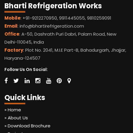
Bharti Refrigeration Works
Mobile
: +91-9212270950, 9911445055, 9810259091
Email
: info@bhartirefrigeration.com
Office
: A-50, Dashrath Puri Dabri, Palam Road, New
Delhi-110045, India
Factory
: Plot No. 2041, M.I.E Part-B, Bahadurgarh, Jhajjar,
Haryana-124507
Follow Us On Social:
Quick Links
» Home
» About Us
» Download Brochure