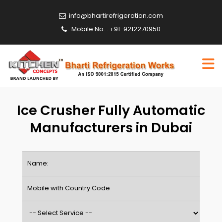
info@bhartirefrigeration.com
Mobile No. : +91-9212270950
Ice Crusher Fully Automatic
Manufacturers in Dubai