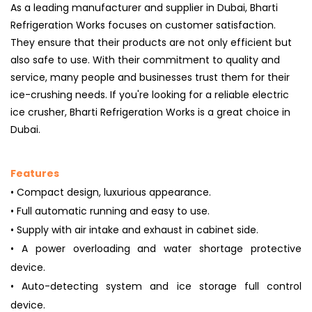
As a leading manufacturer and supplier in Dubai, Bharti
Refrigeration Works focuses on customer satisfaction.
They ensure that their products are not only efficient but
also safe to use. With their commitment to quality and
service, many people and businesses trust them for their
ice-crushing needs. If you're looking for a reliable electric
ice crusher, Bharti Refrigeration Works is a great choice in
Dubai.
Features
• Compact design, luxurious appearance.
• Full automatic running and easy to use.
• Supply with air intake and exhaust in cabinet side.
• A power overloading and water shortage protective
device.
• Auto-detecting system and ice storage full control
device.