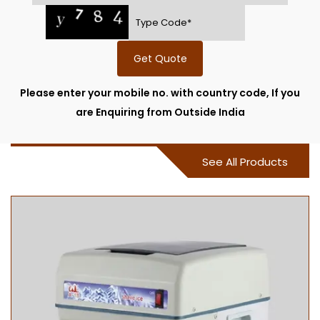
Get Quote
Please enter your mobile no. with country code, If you
are Enquiring from Outside India
See All Products