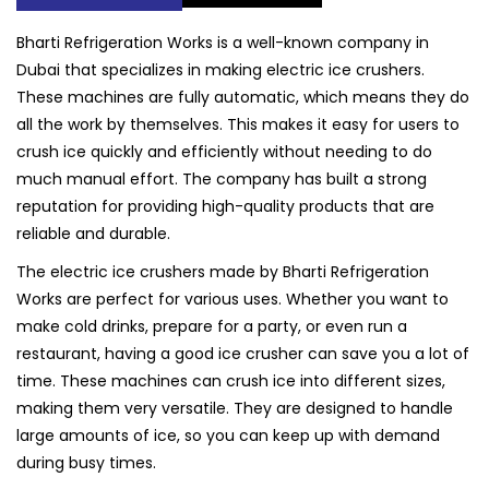
Bharti Refrigeration Works is a well-known company in
Dubai that specializes in making electric ice crushers.
These machines are fully automatic, which means they do
all the work by themselves. This makes it easy for users to
crush ice quickly and efficiently without needing to do
much manual effort. The company has built a strong
reputation for providing high-quality products that are
reliable and durable.
The electric ice crushers made by Bharti Refrigeration
Works are perfect for various uses. Whether you want to
make cold drinks, prepare for a party, or even run a
restaurant, having a good ice crusher can save you a lot of
time. These machines can crush ice into different sizes,
making them very versatile. They are designed to handle
large amounts of ice, so you can keep up with demand
during busy times.