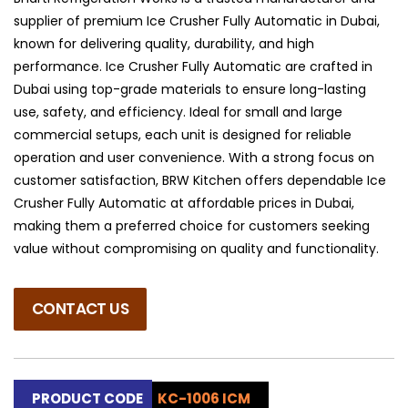
supplier of premium Ice Crusher Fully Automatic in Dubai,
known for delivering quality, durability, and high
performance. Ice Crusher Fully Automatic are crafted in
Dubai using top-grade materials to ensure long-lasting
use, safety, and efficiency. Ideal for small and large
commercial setups, each unit is designed for reliable
operation and user convenience. With a strong focus on
customer satisfaction, BRW Kitchen offers dependable Ice
Crusher Fully Automatic at affordable prices in Dubai,
making them a preferred choice for customers seeking
value without compromising on quality and functionality.
CONTACT US
PRODUCT CODE
KC-1006 ICM