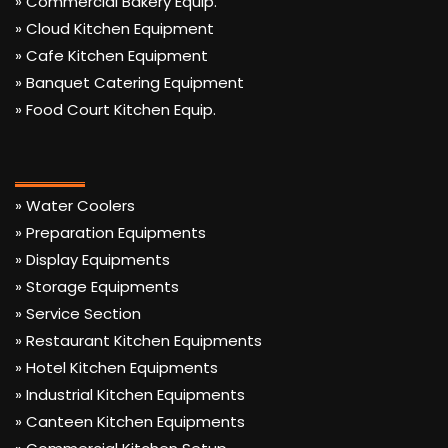
» Commercial Bakery Equip.
» Cloud Kitchen Equipment
» Cafe Kitchen Equipment
» Banquet Catering Equipment
» Food Court Kitchen Equip.
» Water Coolers
» Preparation Equipments
» Display Equipments
» Storage Equipments
» Service Section
» Restaurant Kitchen Equipments
» Hotel Kitchen Equipments
» Industrial Kitchen Equipments
» Canteen Kitchen Equipments