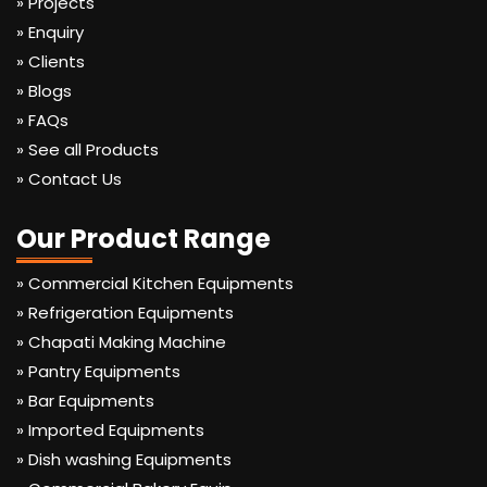
» Projects
» Enquiry
» Clients
» Blogs
» FAQs
» See all Products
» Contact Us
Our Product Range
» Commercial Kitchen Equipments
» Refrigeration Equipments
» Chapati Making Machine
» Pantry Equipments
» Bar Equipments
» Imported Equipments
» Dish washing Equipments