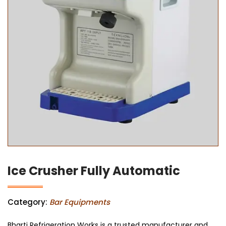
Ice Crusher Fully Automatic
Category:
Bar Equipments
Bharti Refrigeration Works is a trusted manufacturer and