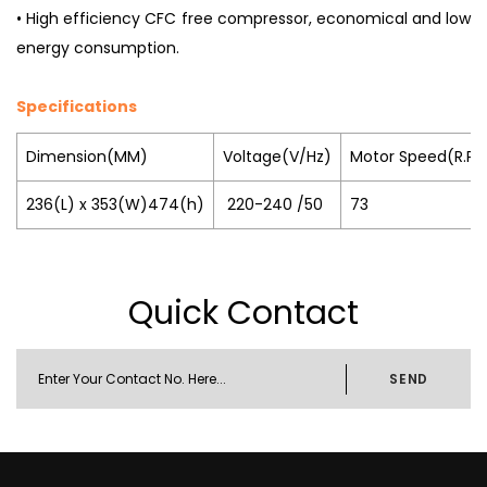
• High efficiency CFC free compressor, economical and low
energy consumption.
Specifications
Dimension(MM)
Voltage(V/Hz)
Motor Speed(R.P.
236(L) x 353(W)474(h)
220-240 /50
73
Quick Contact
SEND