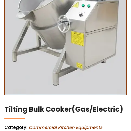
Tilting Bulk Cooker(Gas/Electric)
Category:
Commercial Kitchen Equipments