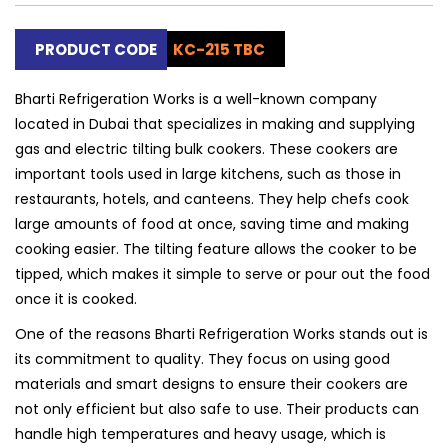
PRODUCT CODE
KC-215 TBC
Bharti Refrigeration Works is a well-known company
located in Dubai that specializes in making and supplying
gas and electric tilting bulk cookers. These cookers are
important tools used in large kitchens, such as those in
restaurants, hotels, and canteens. They help chefs cook
large amounts of food at once, saving time and making
cooking easier. The tilting feature allows the cooker to be
tipped, which makes it simple to serve or pour out the food
once it is cooked.
One of the reasons Bharti Refrigeration Works stands out is
its commitment to quality. They focus on using good
materials and smart designs to ensure their cookers are
not only efficient but also safe to use. Their products can
handle high temperatures and heavy usage, which is