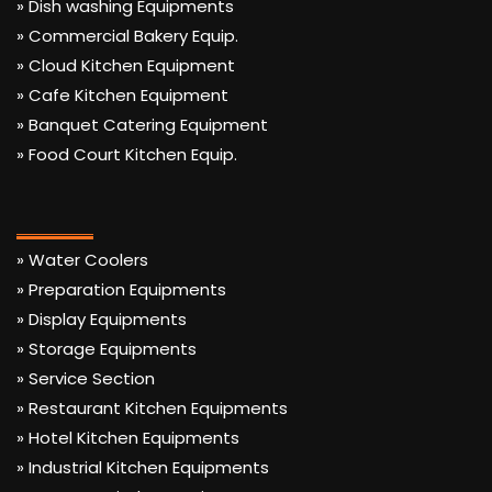
» Dish washing Equipments
» Commercial Bakery Equip.
» Cloud Kitchen Equipment
» Cafe Kitchen Equipment
» Banquet Catering Equipment
» Food Court Kitchen Equip.
» Water Coolers
» Preparation Equipments
» Display Equipments
» Storage Equipments
» Service Section
» Restaurant Kitchen Equipments
» Hotel Kitchen Equipments
» Industrial Kitchen Equipments