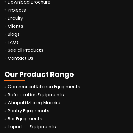
» Download Brochure
» Projects
» Enquiry
» Clients
» Blogs
» FAQs
» See all Products
» Contact Us
Our Product Range
» Commercial Kitchen Equipments
» Refrigeration Equipments
» Chapati Making Machine
» Pantry Equipments
» Bar Equipments
» Imported Equipments