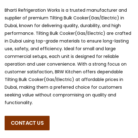
Bharti Refrigeration Works is a trusted manufacturer and
supplier of premium Tilting Bulk Cooker(Gas/Electric) in
Dubai, known for delivering quality, durability, and high
performance. Tilting Bulk Cooker(Gas/Electric) are crafted
in Dubai using top-grade materials to ensure long-lasting
use, safety, and efficiency. Ideal for small and large
commercial setups, each unit is designed for reliable
operation and user convenience. With a strong focus on
customer satisfaction, BRW Kitchen offers dependable
Tilting Bulk Cooker(Gas/Electric) at affordable prices in
Dubai, making them a preferred choice for customers
seeking value without compromising on quality and
functionality.
CONTACT US