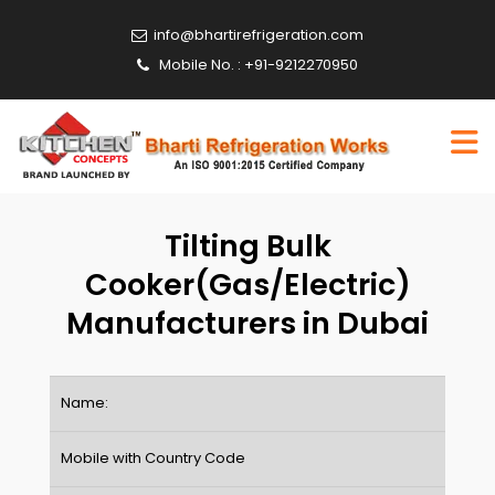
info@bhartirefrigeration.com
Mobile No. : +91-9212270950
Tilting Bulk
Cooker(Gas/Electric)
Manufacturers in Dubai