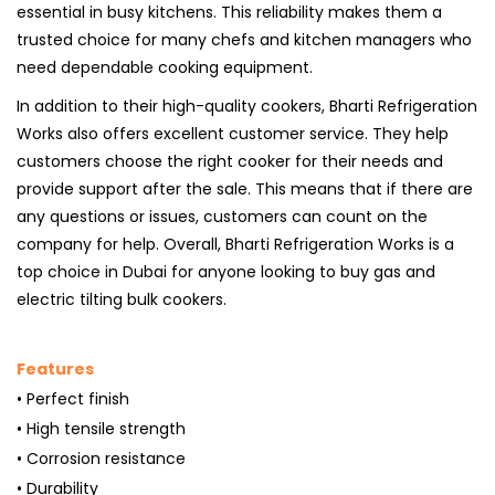
essential in busy kitchens. This reliability makes them a
trusted choice for many chefs and kitchen managers who
need dependable cooking equipment.
In addition to their high-quality cookers, Bharti Refrigeration
Works also offers excellent customer service. They help
customers choose the right cooker for their needs and
provide support after the sale. This means that if there are
any questions or issues, customers can count on the
company for help. Overall, Bharti Refrigeration Works is a
top choice in Dubai for anyone looking to buy gas and
electric tilting bulk cookers.
Features
• Perfect finish
• High tensile strength
• Corrosion resistance
• Durability