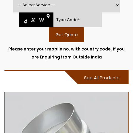
Get Quote
Please enter your mobile no. with country code, If you
are Enquiring from Outside India
See All Products