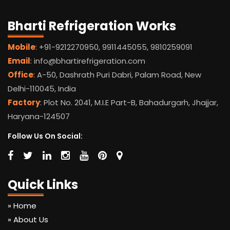
Bharti Refrigeration Works
Mobile
: +91-9212270950, 9911445055, 9810259091
Email
: info@bhartirefrigeration.com
Office
: A-50, Dashrath Puri Dabri, Palam Road, New
Delhi-110045, India
Factory
: Plot No. 2041, M.I.E Part-B, Bahadurgarh, Jhajjar,
Haryana-124507
Follow Us On Social:
Quick Links
» Home
» About Us