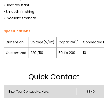
• Heat resistant
• Smooth finishing
• Excellent strength
Specifications
Dimension
Voltage(V/Hz)
Capacity(L)
Connected Lo
Customized
220 /50
50 To 200
10
Quick Contact
SEND