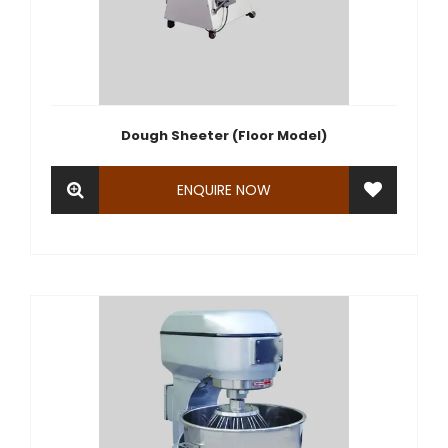
Dough Sheeter (Floor Model)
ENQUIRE NOW