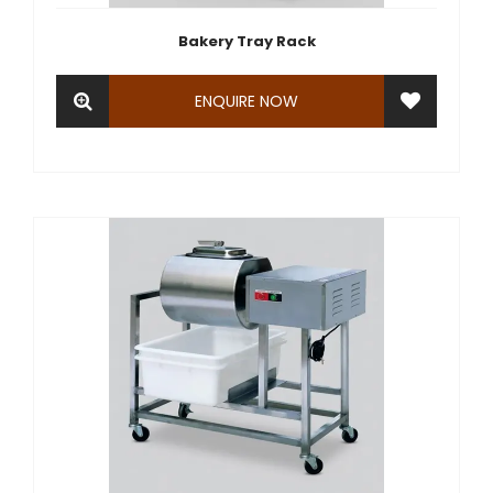
Bakery Tray Rack
ENQUIRE NOW