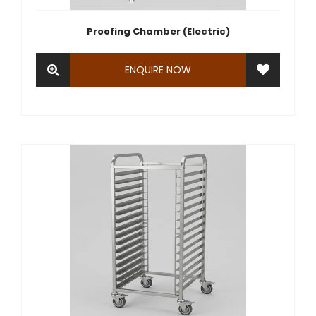
Proofing Chamber (Electric)
ENQUIRE NOW