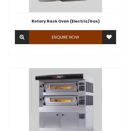
Rotary Rack Oven (Electric/Gas)
ENQUIRE NOW