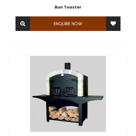
Bun Toaster
ENQUIRE NOW