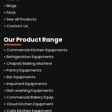
» Blogs
» FAQs
» See all Products
» Contact Us
Our Product Range
» Commercial Kitchen Equipments
» Refrigeration Equipments
» Chapati Making Machine
» Pantry Equipments
» Bar Equipments
» Imported Equipments
» Dish washing Equipments
» Commercial Bakery Equip.
» Cloud Kitchen Equipment
» Cafe Kitchen Equipment