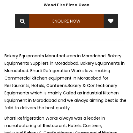
Wood Fire Pizza Oven
ENQUIRE NOW
Bakery Equipments Manufacturers in Moradabad, Bakery
Equipments Suppliers in Moradabad, Bakery Equipments in
Moradabad. Bharti Refrigeration Works love making
Commercial kitchen equipment in Moradabad for
Restaurants, Hotels, Canteens,Bakery & Confectionery
Equipments which is mainly Called as Industrial Kitchen
Equipment in Moradabad and we always aiming best is the
felid to delivers the best quality .
Bharti Refrigeration Works always was a leader in
manufacturing of Restaurant, Hotels, Canteen,