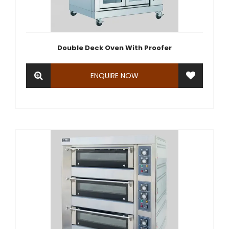
Double Deck Oven With Proofer
ENQUIRE NOW