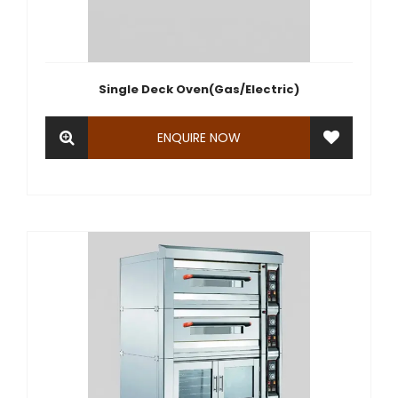
Single Deck Oven(Gas/Electric)
ENQUIRE NOW