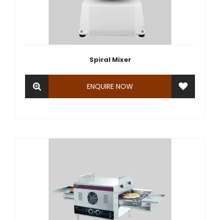
Spiral Mixer
ENQUIRE NOW