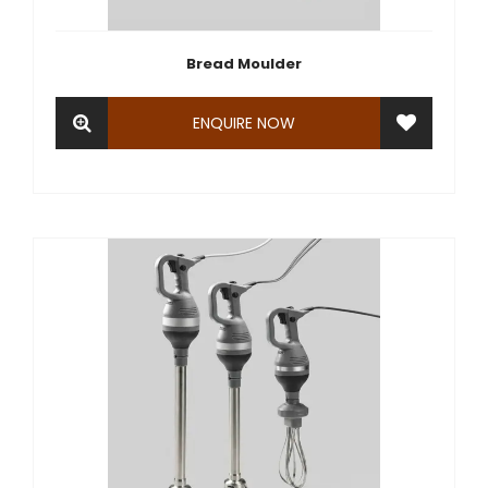
Bread Moulder
ENQUIRE NOW