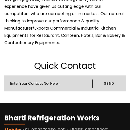
experience have given us cutting edge with our
competitors who are competing us in market . Our natural
thinking to improve our performance & quality.
Manufacturer/Exports Commercial & Industrial Kitchen
Equipments for Restaurant, Canteen, Hotels, Bar & Bakery &
Confectionery Equipments.
Quick Contact
SEND
Bharti Refrigeration Works
Mobile
: +91-9212270950, 9911445055, 9810259091