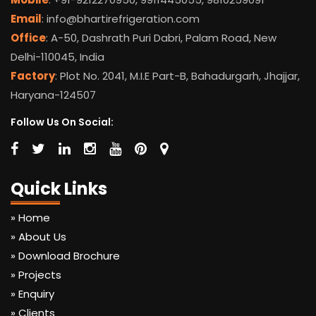
Email
: info@bhartirefrigeration.com
Office
: A-50, Dashrath Puri Dabri, Palam Road, New
Delhi-110045, India
Factory
: Plot No. 2041, M.I.E Part-B, Bahadurgarh, Jhajjar,
Haryana-124507
Follow Us On Social:
Quick Links
» Home
» About Us
» Download Brochure
» Projects
» Enquiry
» Clients