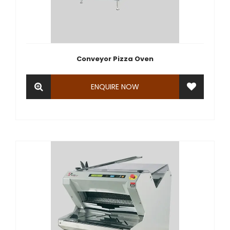
Conveyor Pizza Oven
ENQUIRE NOW