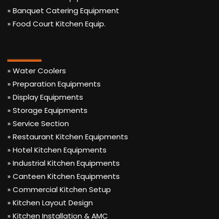
» Banquet Catering Equipment
» Food Court Kitchen Equip.
» Water Coolers
» Preparation Equipments
» Display Equipments
» Storage Equipments
» Service Section
» Restaurant Kitchen Equipments
» Hotel Kitchen Equipments
» Industrial Kitchen Equipments
» Canteen Kitchen Equipments
» Commercial Kitchen Setup
» Kitchen Layout Design
» Kitchen Installation & AMC