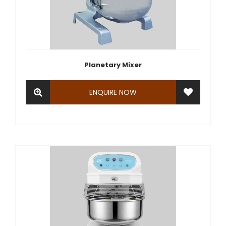
Planetary Mixer
ENQUIRE NOW