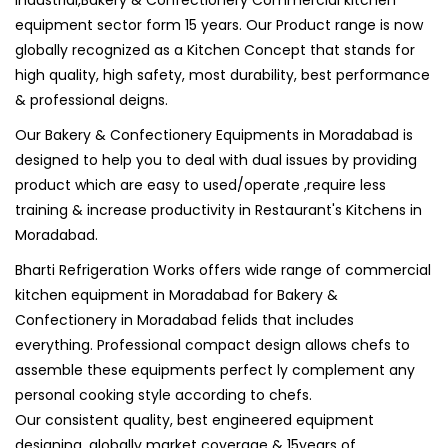
Industrial,Bakery & Confectionery Commercial kitchen
equipment sector form 15 years. Our Product range is now
globally recognized as a Kitchen Concept that stands for
high quality, high safety, most durability, best performance
& professional deigns.
Our Bakery & Confectionery Equipments in Moradabad is
designed to help you to deal with dual issues by providing
product which are easy to used/operate ,require less
training & increase productivity in Restaurant's Kitchens in
Moradabad.
Bharti Refrigeration Works offers wide range of commercial
kitchen equipment in Moradabad for Bakery &
Confectionery in Moradabad felids that includes
everything. Professional compact design allows chefs to
assemble these equipments perfect ly complement any
personal cooking style according to chefs.
Our consistent quality, best engineered equipment
designing, globally market coverage & 15years of