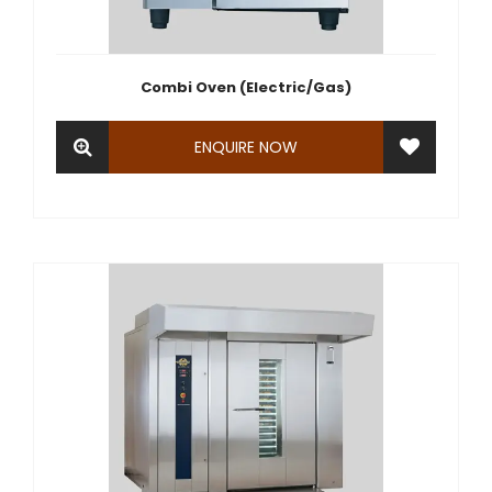
Combi Oven (Electric/Gas)
ENQUIRE NOW