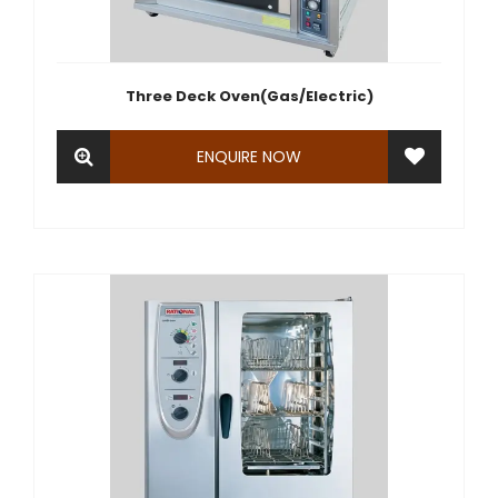
Three Deck Oven(Gas/Electric)
ENQUIRE NOW