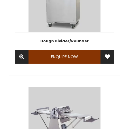
Dough Divider/Rounder
ENQUIRE NOW