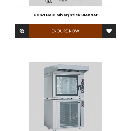
Hand Held Mixer/Stick Blender
ENQUIRE NOW