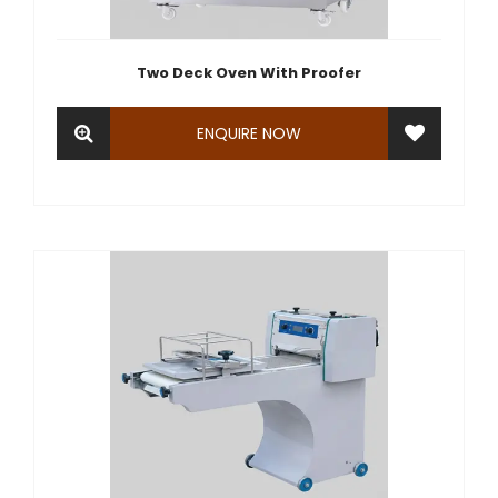
Two Deck Oven With Proofer
ENQUIRE NOW