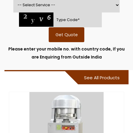
Get Quote
Please enter your mobile no. with country code, If you
are Enquiring from Outside India
See All Products