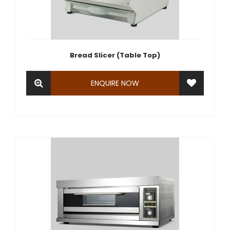
Bread Slicer (Table Top)
ENQUIRE NOW