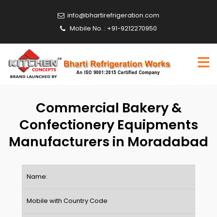
info@bhartirefrigeration.com
Mobile No. : +91-9212270950
Commercial Bakery &
Confectionery Equipments
Manufacturers in Moradabad