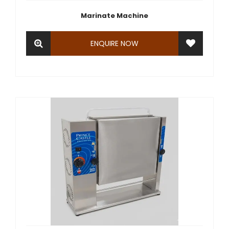
Marinate Machine
ENQUIRE NOW