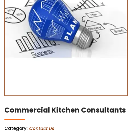
Commercial Kitchen Consultants
Category:
Contact Us