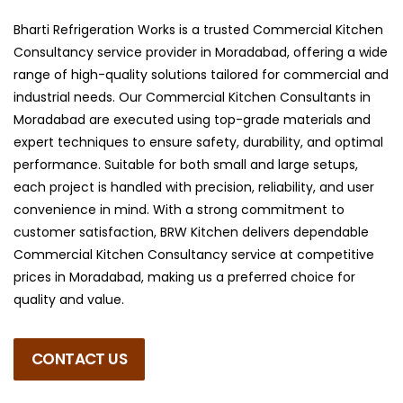
Bharti Refrigeration Works is a trusted Commercial Kitchen
Consultancy service provider in Moradabad, offering a wide
range of high-quality solutions tailored for commercial and
industrial needs. Our Commercial Kitchen Consultants in
Moradabad are executed using top-grade materials and
expert techniques to ensure safety, durability, and optimal
performance. Suitable for both small and large setups,
each project is handled with precision, reliability, and user
convenience in mind. With a strong commitment to
customer satisfaction, BRW Kitchen delivers dependable
Commercial Kitchen Consultancy service at competitive
prices in Moradabad, making us a preferred choice for
quality and value.
CONTACT US