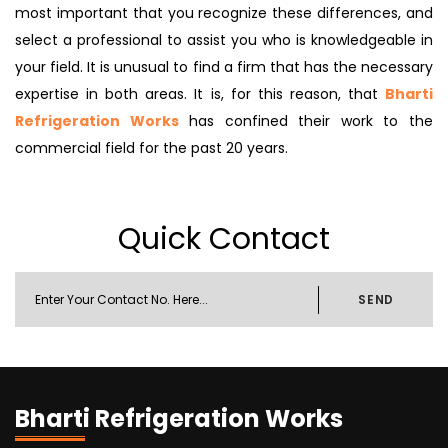
most important that you recognize these differences, and
select a professional to assist you who is knowledgeable in
your field. It is unusual to find a firm that has the necessary
expertise in both areas. It is, for this reason, that
Bharti
Refrigeration Works
has confined their work to the
commercial field for the past 20 years.
Quick Contact
SEND
Bharti Refrigeration Works