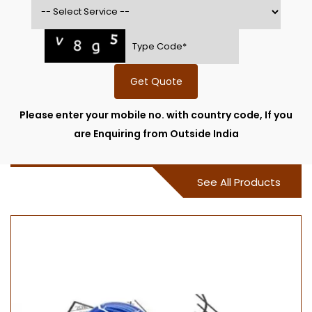
Get Quote
Please enter your mobile no. with country code, If you
are Enquiring from Outside India
See All Products