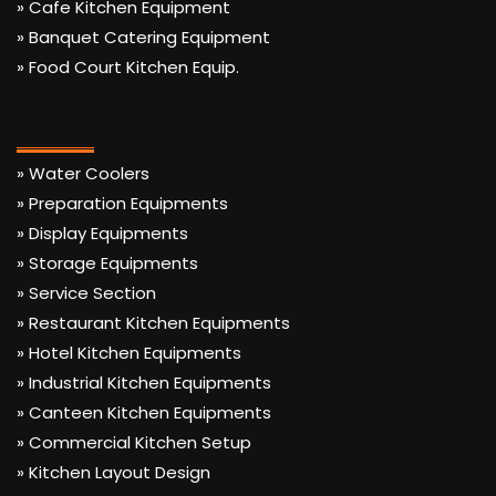
» Cafe Kitchen Equipment
» Banquet Catering Equipment
» Food Court Kitchen Equip.
» Water Coolers
» Preparation Equipments
» Display Equipments
» Storage Equipments
» Service Section
» Restaurant Kitchen Equipments
» Hotel Kitchen Equipments
» Industrial Kitchen Equipments
» Canteen Kitchen Equipments
» Commercial Kitchen Setup
» Kitchen Layout Design