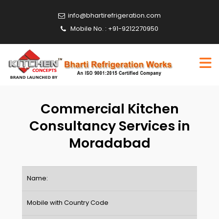
info@bhartirefrigeration.com
Mobile No. : +91-9212270950
Commercial Kitchen
Consultancy Services in
Moradabad