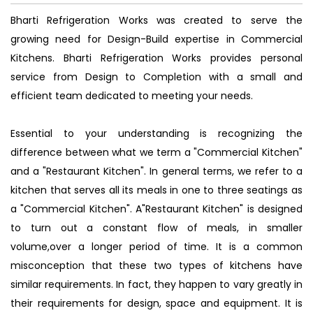
Bharti Refrigeration Works was created to serve the
growing need for Design-Build expertise in Commercial
Kitchens. Bharti Refrigeration Works provides personal
service from Design to Completion with a small and
efficient team dedicated to meeting your needs.
Essential to your understanding is recognizing the
difference between what we term a "Commercial Kitchen"
and a "Restaurant Kitchen". In general terms, we refer to a
kitchen that serves all its meals in one to three seatings as
a "Commercial Kitchen". A"Restaurant Kitchen" is designed
to turn out a constant flow of meals, in smaller
volume,over a longer period of time. It is a common
misconception that these two types of kitchens have
similar requirements. In fact, they happen to vary greatly in
their requirements for design, space and equipment. It is