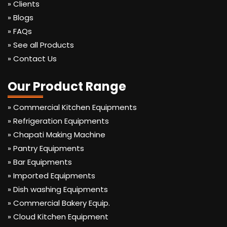
» Clients
» Blogs
» FAQs
» See all Products
» Contact Us
Our Product Range
» Commercial Kitchen Equipments
» Refrigeration Equipments
» Chapati Making Machine
» Pantry Equipments
» Bar Equipments
» Imported Equipments
» Dish washing Equipments
» Commercial Bakery Equip.
» Cloud Kitchen Equipment