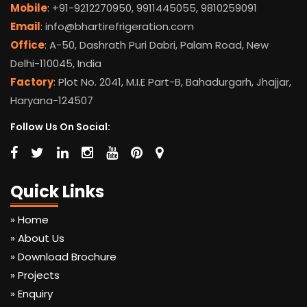
Mobile
: +91-9212270950, 9911445055, 9810259091
Email
: info@bhartirefrigeration.com
Office
: A-50, Dashrath Puri Dabri, Palam Road, New
Delhi-110045, India
Factory
: Plot No. 2041, M.I.E Part-B, Bahadurgarh, Jhajjar,
Haryana-124507
Follow Us On Social:
Quick Links
» Home
» About Us
» Download Brochure
» Projects
» Enquiry